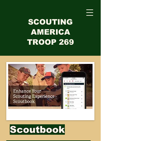
SCOUTING
AMERICA
TROOP 269
Scoutbook