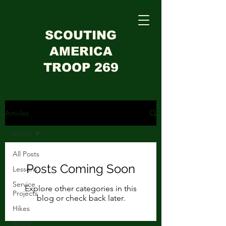
SCOUTING
AMERICA
TROOP 269
Articles
Knots
All Posts
Posts Coming Soon
Lessons
Service
Explore other categories in this
Projects
blog or check back later.
Hikes
Knots